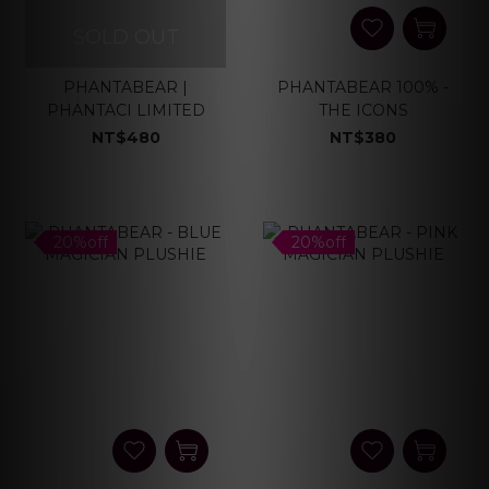
SOLD OUT
PHANTABEAR |
PHANTABEAR 100% -
PHANTACI LIMITED
THE ICONS
NT$480
NT$380
20%off
20%off