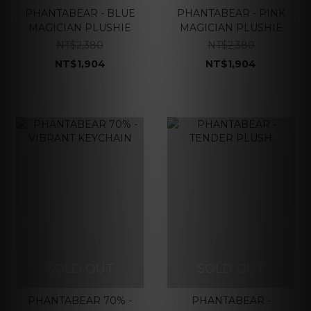
PHANTABEAR - BLUE
PHANTABEAR - PINK
MAGICIAN PLUSHIE
MAGICIAN PLUSHIE
NT$2,380
NT$2,380
NT$1,904
NT$1,904
SOLD OUT
SOLD OUT
PHANTABEAR 70% -
PHANTABEAR -