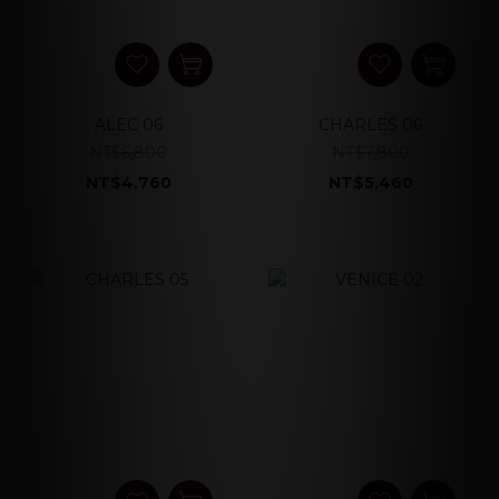
ALEC 06
CHARLES 06
NT$6,800
NT$7,800
NT$4,760
NT$5,460