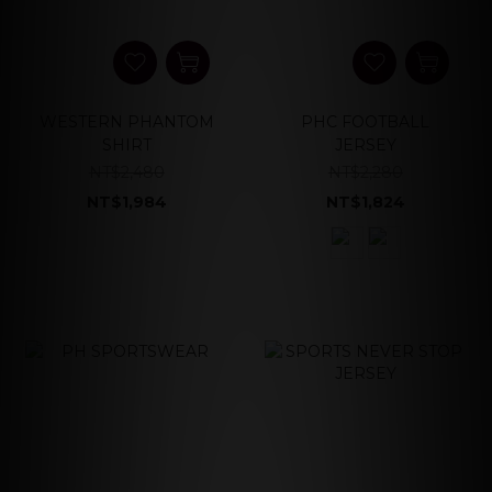
WESTERN PHANTOM
PHC FOOTBALL
SHIRT
JERSEY
NT$2,480
NT$2,280
NT$1,984
NT$1,824