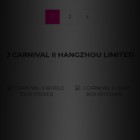
1
2
J CARNIVAL II HANGZHOU LIMITED