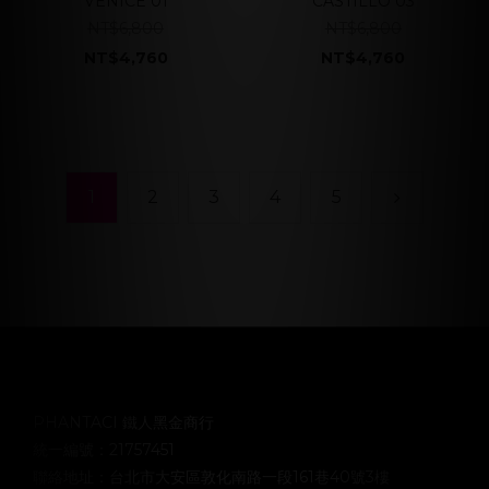
VENICE 01
CASTILLO 03
NT$6,800
NT$6,800
NT$4,760
NT$4,760
1
2
3
4
5
PHANTACI 鐵人黑金商行
統一編號：21757451
聯絡地址：台北市大安區敦化南路一段161巷40號3樓