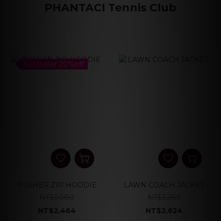
PHANTACI Tennis Club
bestseller 20%off
PUSHER ZIP HOODIE
LAWN COACH JACKET
NT$3,080
NT$3,280
NT$2,464
NT$2,624