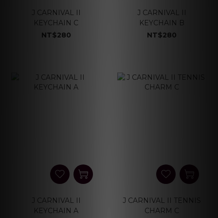
J CARNIVAL II
J CARNIVAL II
KEYCHAIN C
KEYCHAIN B
NT$280
NT$280
J CARNIVAL II
J CARNIVAL II TENNIS
KEYCHAIN A
CHARM C