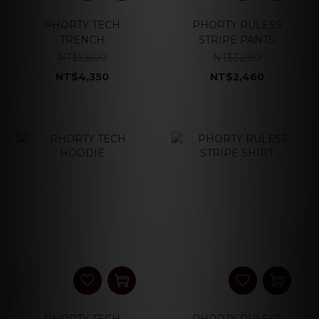
PHORTY TECH
PHORTY RULESS
TRENCH
STRIPE PANTS
NT$5,800
NT$3,280
NT$4,350
NT$2,460