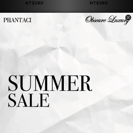
NT$280
NT$380
J CARNIVAL II
J CARNIVAL II
COASTER B
COASTER A
NT$380
NT$380