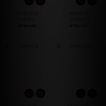
CHARLES 05
VENICE 02
NT$7,800
NT$6,800
NT$5,460
NT$4,760