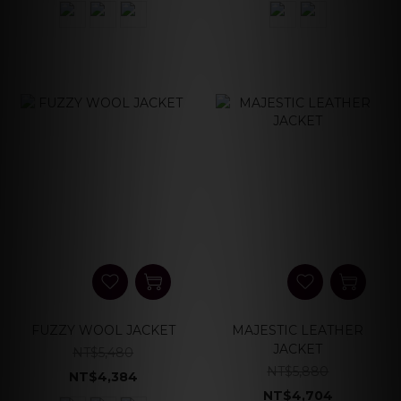
FUZZY WOOL JACKET
MAJESTIC LEATHER
JACKET
NT$5,480
NT$5,880
NT$4,384
NT$4,704