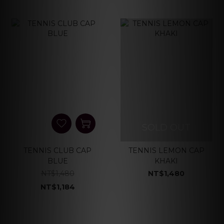
SOLD OUT
TENNIS CLUB CAP
TENNIS LEMON CAP
BLUE
KHAKI
NT$1,480
NT$1,480
NT$1,184