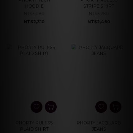
PHORTY TECH
PHORTY RULESS
HOODIE
STRIPE SHIRT
NT$3,080
NT$3,280
NT$2,310
NT$2,460
PHORTY RULESS
PHORTY JACQUARD
PLAID SHIRT
JEANS