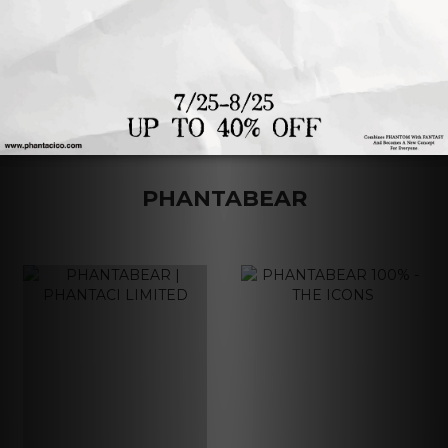
1
2
3
4
PHANTABEAR