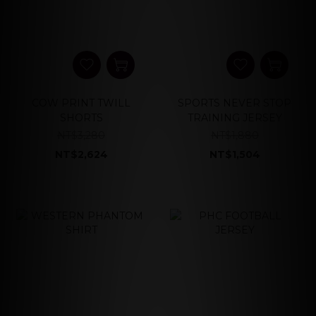
COW PRINT TWILL
SPORTS NEVER STOP
SHORTS
TRAINING JERSEY
NT$3,280
NT$1,880
NT$2,624
NT$1,504