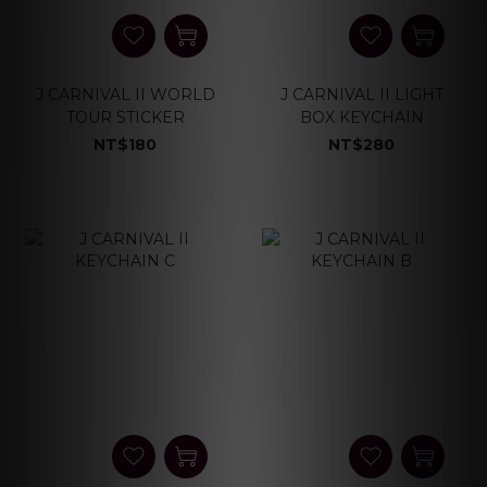
J CARNIVAL II WORLD
J CARNIVAL II LIGHT
TOUR STICKER
BOX KEYCHAIN
NT$180
NT$280