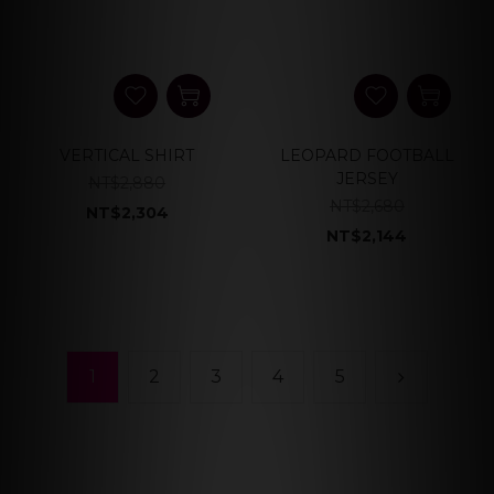
VERTICAL SHIRT
LEOPARD FOOTBALL
JERSEY
NT$2,880
NT$2,680
NT$2,304
NT$2,144
1
2
3
4
5