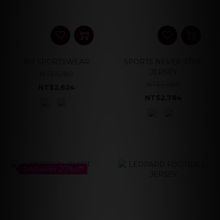
PH SPORTSWEAR
SPORTS NEVER STOP
JERSEY
NT$3,280
NT$3,480
NT$2,624
NT$2,784
bestseller 20%off