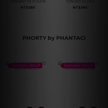
VIBRANT KEYCHAIN
TENDER PLUSH
NT$280
NT$380
PHORTY by PHANTACi
bestseller 25%off
bestseller 25%off