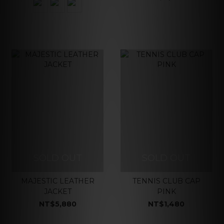
SOLD OUT
SOLD OUT
MAJESTIC LEATHER
TENNIS CLUB CAP
JACKET
PINK
NT$5,880
NT$1,480