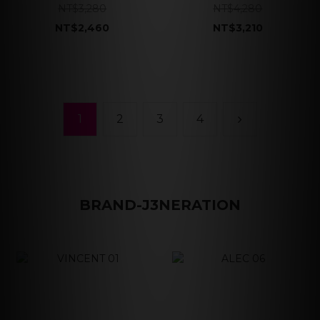
NT$3,280
NT$4,280
NT$2,460
NT$3,210
1
2
3
4
BRAND-J3NERATION