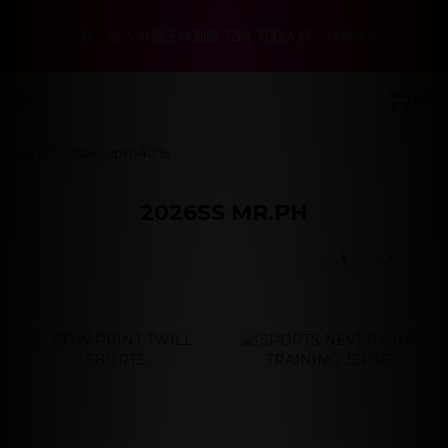
6
5
5
9
2
4
2
3
2
8
1
1
8
5
9
春夏折扣最低6折起！聯名系列、演唱會商品同步優惠
5
4
4
8
1
3
1
2
『新．超人力霸王特別版 12吋 可動人偶』預購中！
:
:
:
1
7
0
9
0
7
4
8
立即選購
4
3
3
7
0
2
0
1
Days
Hours
Minutes
Seconds
0
6
8
6
3
7
3
9
2
2
9
6
1
0
5
7
5
2
6
2
8
1
1
8
5
9
春夏折扣最低6折起！聯名系列、演唱會商品同步優惠
0
prev
next
4
6
4
1
5
:
:
:
1
7
0
9
0
7
4
8
立即選購
3
5
3
0
4
Days
Hours
Minutes
Seconds
0
6
8
6
3
7
2
4
2
3
5
7
5
2
6
1
3
1
2
4
6
4
1
5
0
2
0
1
3
5
3
0
4
2026SS MR.PH
1
0
2
4
2
3
prev
next
0
1
3
1
2
prev
next
0
2
0
1
1
0
0