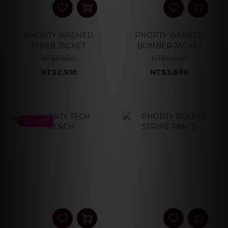
PHORTY WASHED
PHORTY WASHED
BIKER JACKET
BOMBER JACKET
NT$3,880
NT$4,800
NT$2,910
NT$3,600
25%off