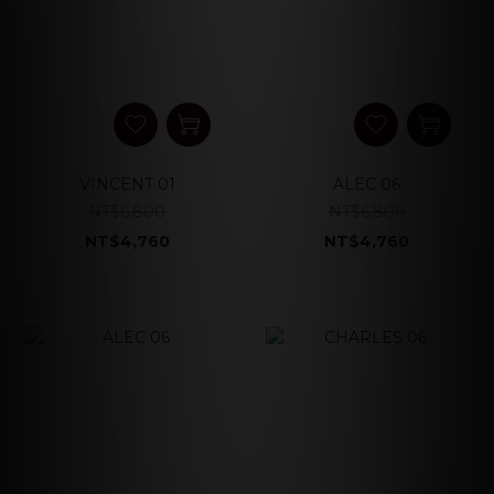
VINCENT 01
ALEC 06
NT$6,800
NT$6,800
NT$4,760
NT$4,760