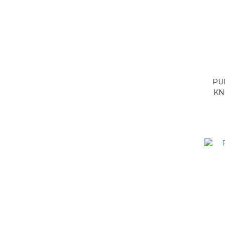
PU
KN