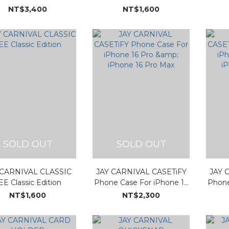
NT$3,400
NT$1,600
SOLD OUT
SOLD OUT
 CARNIVAL CLASSIC
JAY CARNIVAL CASETiFY
JAY 
EE Classic Edition
Phone Case For iPhone 16
Phone
Pro & iPhone 16 Pro Max
Pro 
NT$1,600
NT$2,300