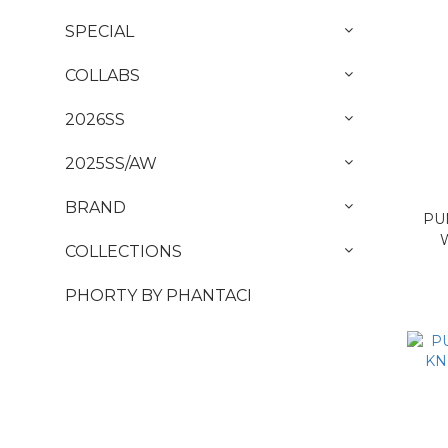
SPECIAL
COLLABS
2026SS
2025SS/AW
BRAND
PU
COLLECTIONS
PHORTY BY PHANTACI