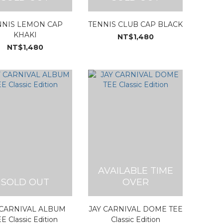
NNIS LEMON CAP
TENNIS CLUB CAP BLACK
KHAKI
NT$1,480
NT$1,480
AVAILABLE TIME
SOLD OUT
OVER
 CARNIVAL ALBUM
JAY CARNIVAL DOME TEE
E Classic Edition
Classic Edition