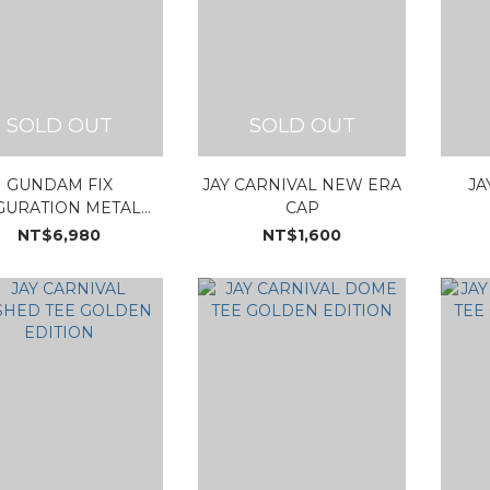
SOLD OUT
SOLD OUT
GUNDAM FIX
JAY CARNIVAL NEW ERA
JA
GURATION METAL
CAP
POSITE PHANTACI
NT$6,980
NT$1,600
78-2 GUNDAM ver.J