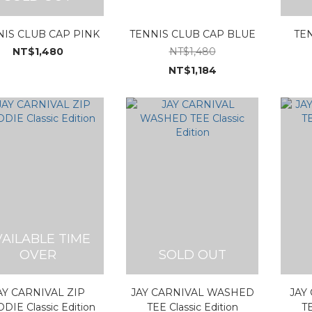
NIS CLUB CAP PINK
TENNIS CLUB CAP BLUE
TE
NT$1,480
NT$1,480
NT$1,184
VAILABLE TIME
OVER
SOLD OUT
AY CARNIVAL ZIP
JAY CARNIVAL WASHED
JAY
DIE Classic Edition
TEE Classic Edition
TE