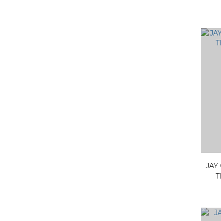
JAY
T