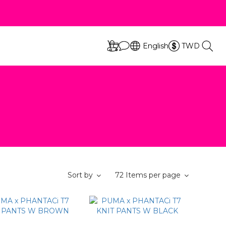
立即選購
s
English
TWD
立即選購
s
Sort by
72 Items per page