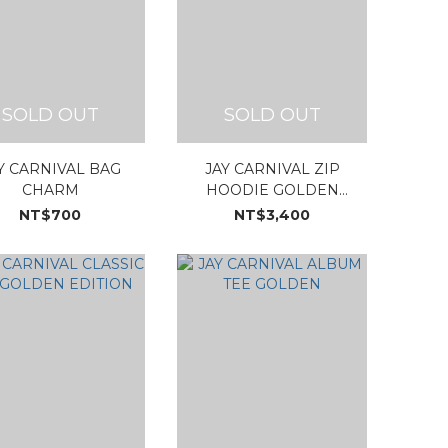
SOLD OUT
SOLD OUT
Y CARNIVAL BAG
JAY CARNIVAL ZIP
CHARM
HOODIE GOLDEN
EDITION
NT$700
NT$3,400