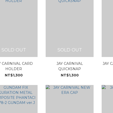
SOLD OUT
SOLD OUT
Y CARNIVAL CARD
JAY CARNIVAL
JAY 
HOLDER
QUICKSNAP
NT$1,300
NT$1,300