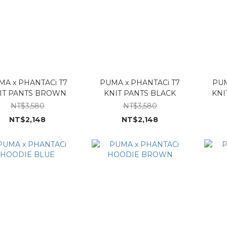
MA x PHANTACi T7
PUMA x PHANTACi T7
PUM
IT PANTS BROWN
KNIT PANTS BLACK
KNI
NT$3,580
NT$3,580
NT$2,148
NT$2,148