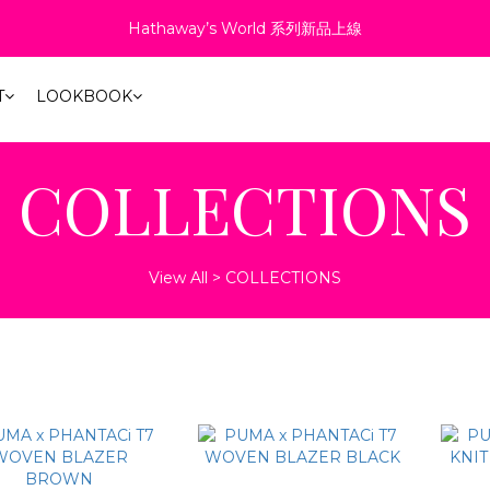
4
6
2
0
7
6
6
9
7
6
1
:
:
:
8
1
8
1
4
2
9
1
Hathaway’s World 系列新品上線
6折起！聯名系列、演唱會商品同步優惠
3
5
1
6
5
5
8
6
5
Days
Hours
Minutes
Second
0
7
0
7
0
3
1
8
0
2
4
0
5
4
4
7
5
4
6
6
2
0
7
1
『新．超人力霸王特別版 12吋 可動人偶』預購中！
3
4
3
3
6
4
3
5
5
1
6
T
LOOKBOOK
0
2
3
2
9
2
5
3
2
4
4
0
5
1
2
:
:
:
1
8
1
4
2
9
1
6折起！聯名系列、演唱會商品同步優惠
3
3
4
Days
Hours
Minutes
Second
0
1
0
7
0
3
1
8
0
2
2
3
COLLECTIONS
0
6
2
0
7
1
1
2
5
1
6
0
0
1
4
0
5
0
3
4
View All
>
COLLECTIONS
2
3
1
2
0
1
0