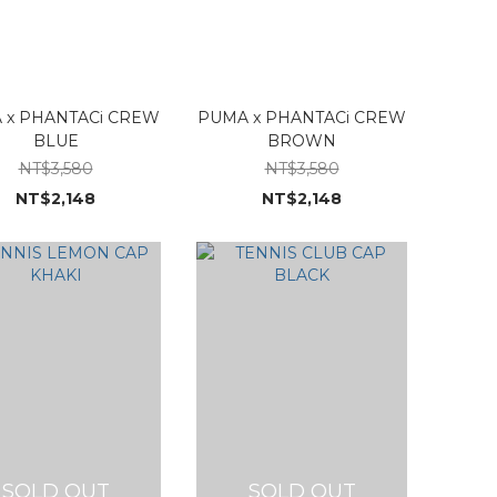
 x PHANTACi CREW
PUMA x PHANTACi CREW
BLUE
BROWN
NT$3,580
NT$3,580
NT$2,148
NT$2,148
SOLD OUT
SOLD OUT