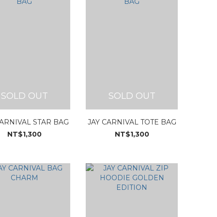
SOLD OUT
SOLD OUT
CARNIVAL STAR BAG
JAY CARNIVAL TOTE BAG
NT$1,300
NT$1,300