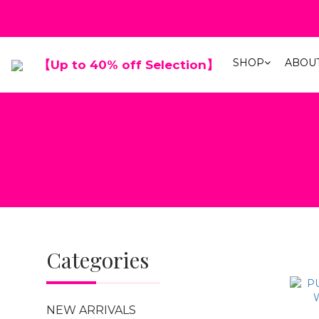
春夏折扣最低
SHOP
ABOU
【Up to 40% off Selection】
春夏折扣最低
Categories
NEW ARRIVALS