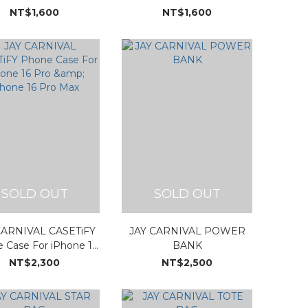
NT$1,600
NT$1,600
SOLD OUT
SOLD OUT
CARNIVAL CASETiFY
JAY CARNIVAL POWER
 Case For iPhone 16
BANK
& iPhone 16 Pro Max
NT$2,300
NT$2,500