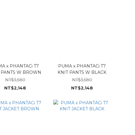
A x PHANTACi T7
PUMA x PHANTACi T7
T PANTS W BROWN
KNIT PANTS W BLACK
NT$3,580
NT$3,580
NT$2,148
NT$2,148