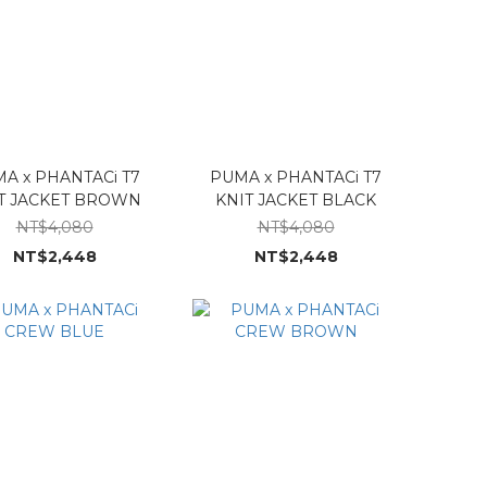
A x PHANTACi T7
PUMA x PHANTACi T7
T JACKET BROWN
KNIT JACKET BLACK
NT$4,080
NT$4,080
NT$2,448
NT$2,448