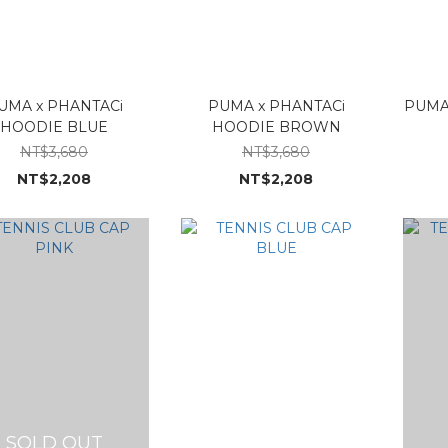
UMA x PHANTACi
PUMA x PHANTACi
PUMA
HOODIE BLUE
HOODIE BROWN
NT$3,680
NT$3,680
NT$2,208
NT$2,208
SOLD OUT