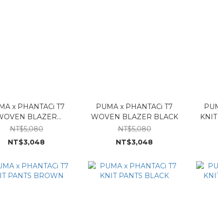
MA x PHANTACi T7
PUMA x PHANTACi T7
PUM
WOVEN BLAZER
WOVEN BLAZER BLACK
KNI
BROWN
NT$5,080
NT$5,080
NT$3,048
NT$3,048