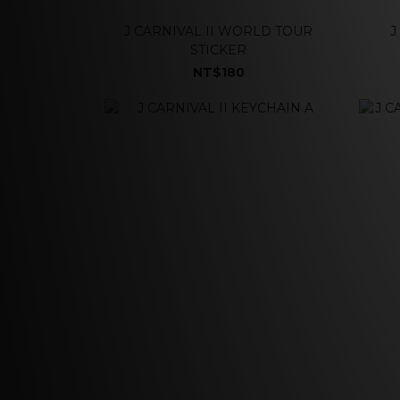
J CARNIVAL II WORLD TOUR
J
STICKER
NT$180