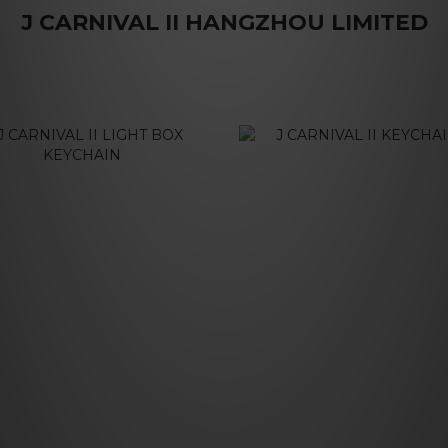
J CARNIVAL II HANGZHOU LIMITED