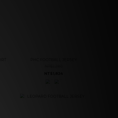
IRT
PHC FOOTBALL JERSEY
NT$2,280
NT$1,824