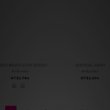
RTS NEVER STOP JERSEY
VERTICAL SHIRT
NT$3,480
NT$2,880
NT$2,784
NT$2,304