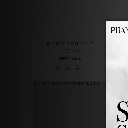
PUSHER ZIP HOODIE
NT$3,080
NT$2,464