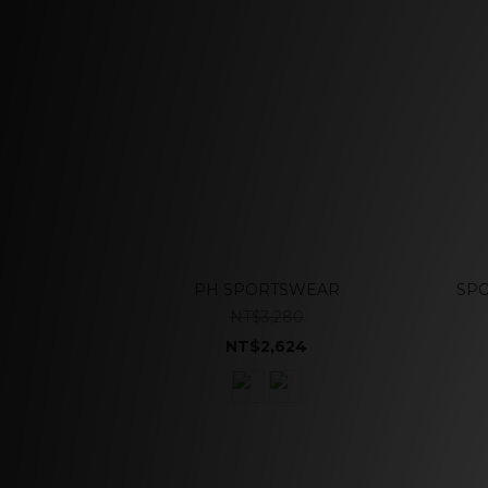
PH SPORTSWEAR
SPO
NT$3,280
NT$2,624