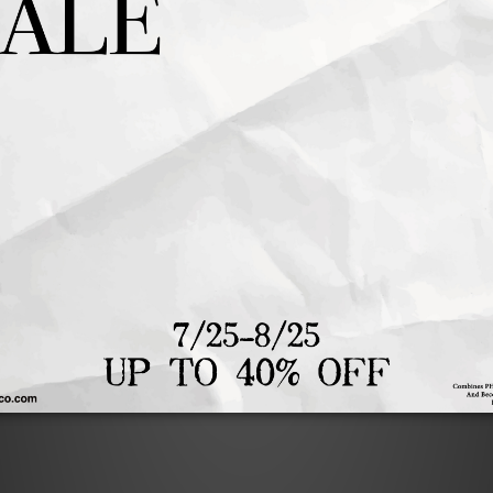
售完
TENNIS CLUB CAP PINK
TENNIS CLUB CAP BLU
NT$1,480
NT$1,480
NT$1,184
1
2