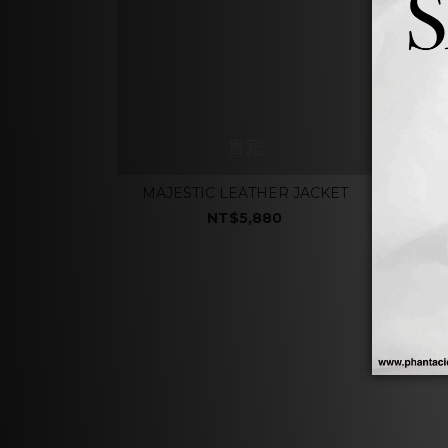
售完
MAJESTIC LEATHER JACKET
NT$5,880