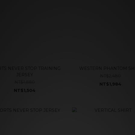
TS NEVER STOP TRAINING
WESTERN PHANTOM SH
JERSEY
NT$2,480
NT$1,880
NT$1,984
NT$1,504