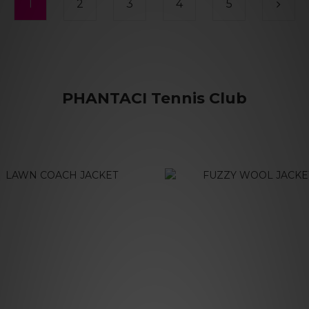
1
2
3
4
5
PHANTACI Tennis Club