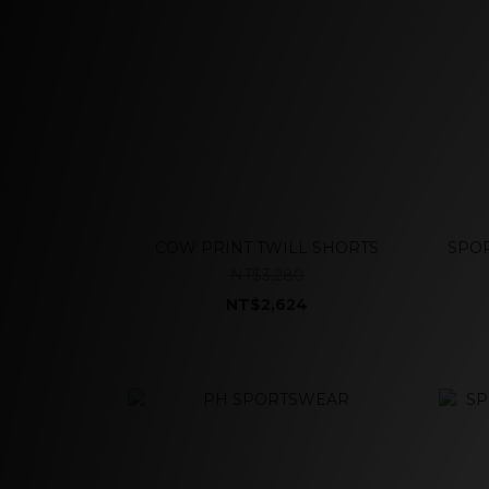
COW PRINT TWILL SHORTS
SPOR
NT$3,280
NT$2,624