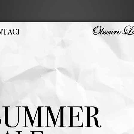
LAWN COACH JACKET
FUZZY WOOL JACKET
NT$3,280
NT$5,480
NT$2,624
NT$4,384