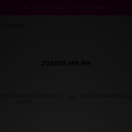
4
0
0
4
4
3
4
6
7
7
:
:
:
1
8
0
1
3
4
4
8
『新．超人力霸王特別版 12吋 可動人偶』預購中！
6折起！聯名系列、演唱會商品同步優惠
3
3
3
2
3
5
6
6
日
時
分
秒
0
7
0
2
3
3
7
2
2
2
9
1
2
4
5
5
9
6
1
2
2
6
1
1
:
:
:
1
8
0
1
3
4
4
8
6折起！聯名系列、演唱會商品同步優惠
5
0
1
1
5
LOOKBOOK
日
時
分
秒
0
0
0
7
0
2
3
3
7
4
0
0
4
6
1
2
2
6
3
3
5
0
1
1
5
2
2
4
0
0
4
1
1
3
3
0
0
2
2
2026SS MR.PH
1
1
prev
next
0
0