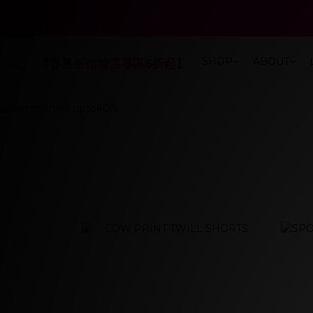
春夏折扣最低
春夏折扣最低
SHOP
ABOUT
【春夏折扣精選專區6折起】