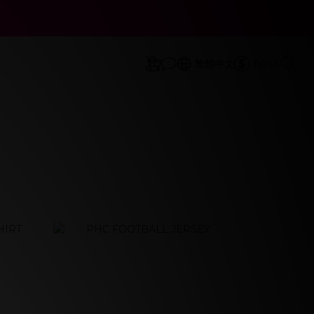
立即選購
立即選購
繁體中文
TWD
prev
next
prev
next