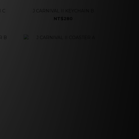
N C
J CARNIVAL II KEYCHAIN B
NT$280