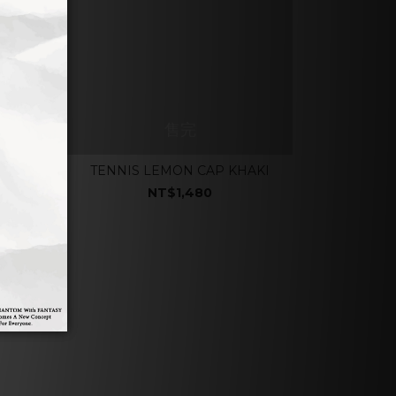
售完
E
TENNIS LEMON CAP KHAKI
NT$1,480