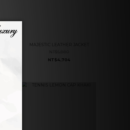
MAJESTIC LEATHER JACKET
NT$5,880
NT$4,704