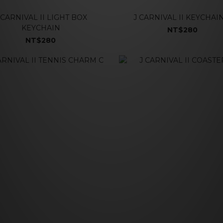
 CARNIVAL II LIGHT BOX
J CARNIVAL II KEYCHAI
KEYCHAIN
NT$280
NT$280