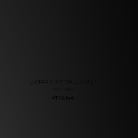
LEOPARD FOOTBALL JERSEY
NT$2,680
NT$2,144