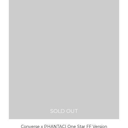
SOLD OUT
Converse x PHANTACI One Star FF Version