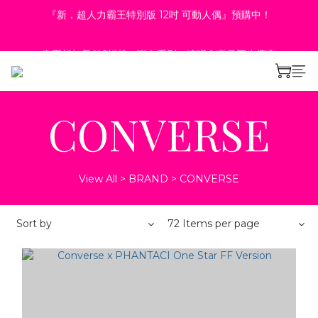
4
3
8
5
7
1
2
0
2
9
1
6
3
5
8
春夏折扣最低6折起！聯名系列、演唱會商品同步優惠
3
2
7
4
6
9
0
1
:
:
:
1
8
0
9
5
2
4
7
2
9
1
6
3
5
8
春夏折扣最低6折起！聯名系列、演唱會商品同步優惠
立即選購
0
Days
Hours
Minutes
Seconds
0
7
8
4
1
3
6
:
:
:
1
8
0
9
5
2
4
7
立即選購
Days
Hours
Minutes
Seconds
6
7
3
0
2
5
0
7
8
4
1
3
6
5
6
2
1
4
6
7
3
0
2
5
4
5
1
0
3
5
6
2
1
4
3
4
0
2
4
5
1
0
3
CONVERSE
2
3
1
3
4
0
2
1
2
0
2
3
1
0
1
1
2
0
0
0
1
View All
>
BRAND
>
CONVERSE
0
Sort by
72 Items per page