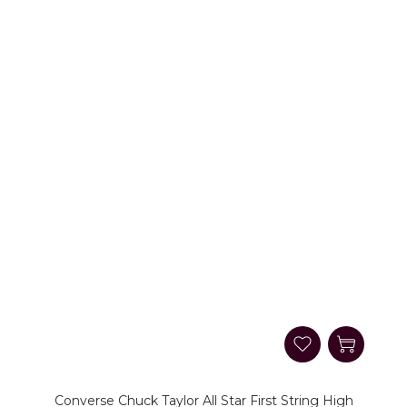
Converse Chuck Taylor All Star First String High