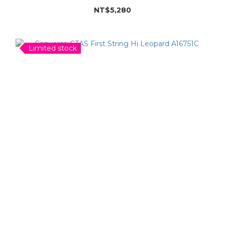
NT$5,280
Limited stock