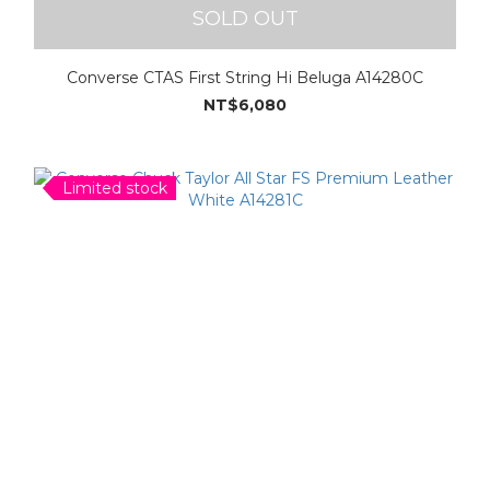
SOLD OUT
Converse CTAS First String Hi Beluga A14280C
NT$6,080
Limited stock