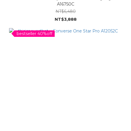
A16750C
NT$6,480
NT$3,888
bestseller 40%off