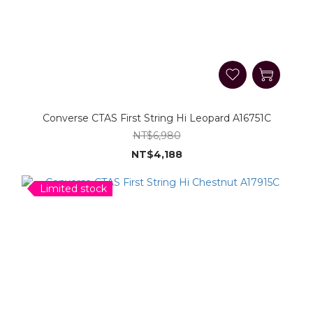
Converse CTAS First String Hi Leopard A16751C
NT$6,980
NT$4,188
Limited stock