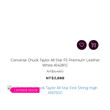
Converse Chuck Taylor All Star FS Premium Leather
White A14281C
NT$6,480
NT$3,888
Limited stock