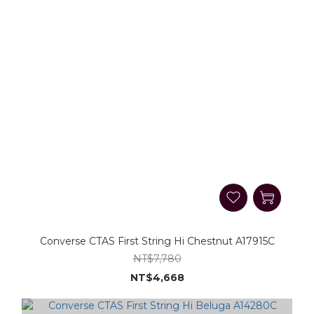
Converse CTAS First String Hi Chestnut A17915C
NT$7,780
NT$4,668