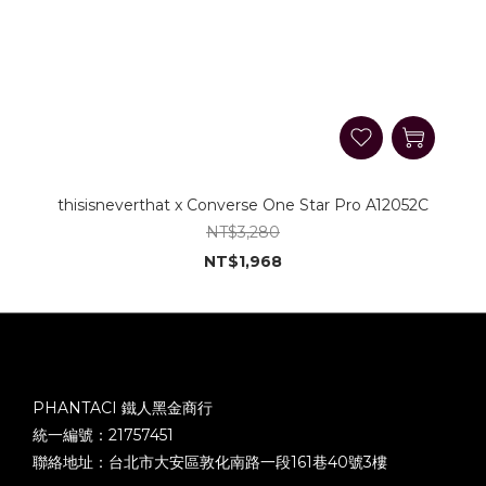
thisisneverthat x Converse One Star Pro A12052C
NT$3,280
NT$1,968
PHANTACI 鐵人黑金商行
統一編號：21757451
聯絡地址：台北市大安區敦化南路一段161巷40號3樓