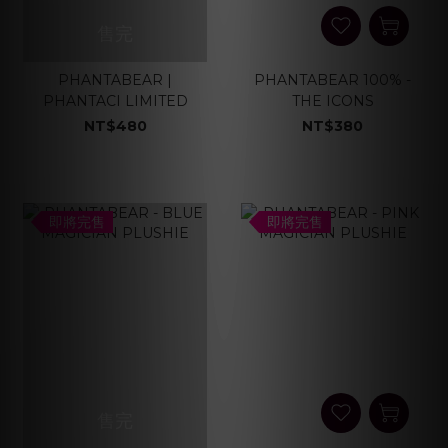
售完
PHANTABEAR |
PHANTABEAR 100% -
PHANTACI LIMITED
THE ICONS
NT$480
NT$380
即將完售
即將完售
售完