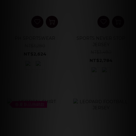
PH SPORTSWEAR
SPORTS NEVER STOP
JERSEY
NT$3,280
NT$3,480
NT$2,624
NT$2,784
春夏新品熱銷款