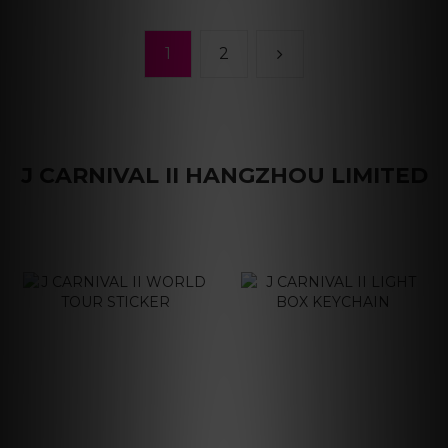
1
2
J CARNIVAL II HANGZHOU LIMITED