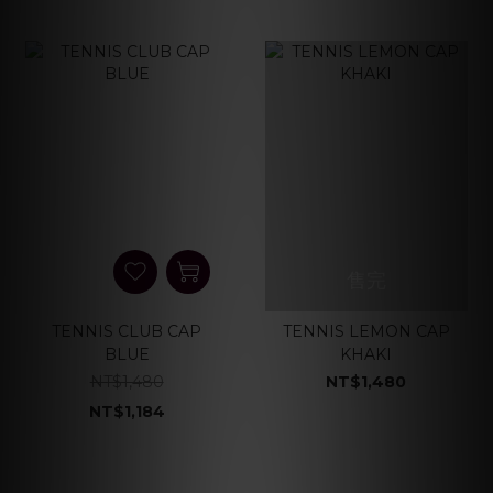
售完
TENNIS CLUB CAP
TENNIS LEMON CAP
BLUE
KHAKI
NT$1,480
NT$1,480
NT$1,184