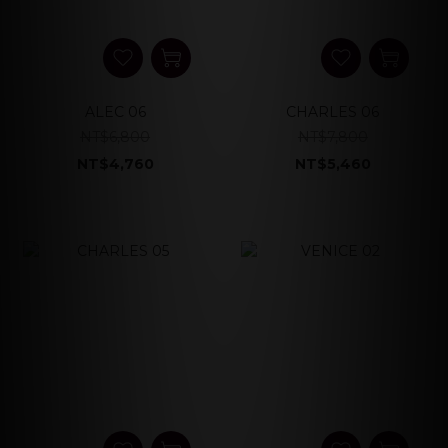
ALEC 06
CHARLES 06
NT$6,800
NT$7,800
NT$4,760
NT$5,460