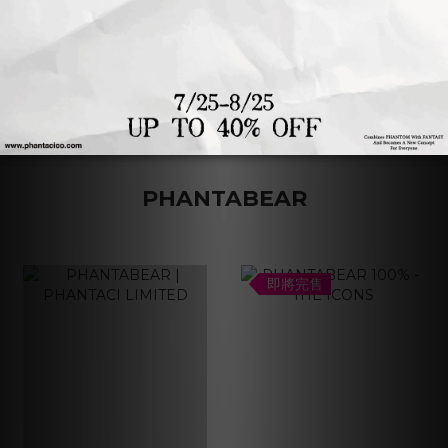
1
2
3
4
PHANTABEAR
即將完售