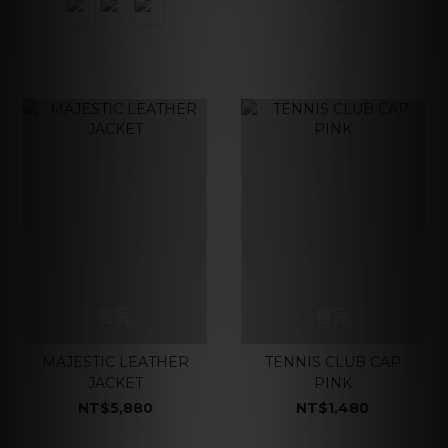
售完
售完
MAJESTIC LEATHER
TENNIS CLUB CAP
JACKET
PINK
NT$5,880
NT$1,480