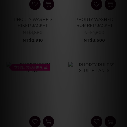
PHORTY WASHED
PHORTY WASHED
BIKER JACKET
BOMBER JACKET
NT$3,880
NT$4,800
NT$2,910
NT$3,600
立體口袋x雙層剪裁