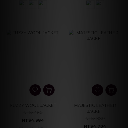
FUZZY WOOL JACKET
MAJESTIC LEATHER
JACKET
NT$5,480
NT$5,880
NT$4,384
NT$4,704