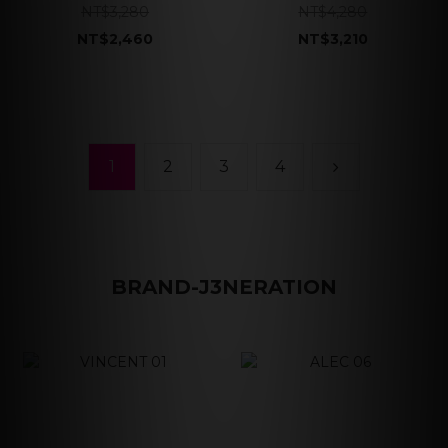
NT$3,280
NT$4,280
NT$2,460
NT$3,210
1
2
3
4
BRAND-J3NERATION