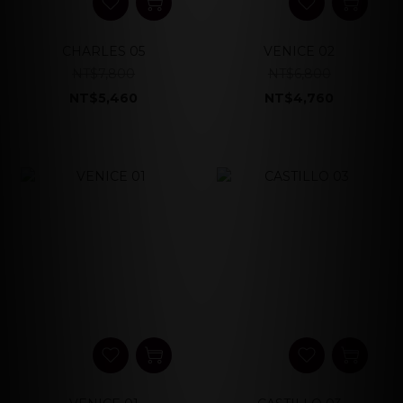
CHARLES 05
VENICE 02
NT$7,800
NT$6,800
NT$5,460
NT$4,760