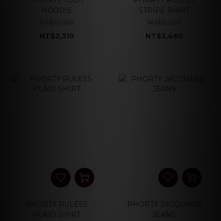
PHORTY TECH
PHORTY RULESS
HOODIE
STRIPE SHIRT
NT$3,080
NT$3,280
NT$2,310
NT$2,460
PHORTY RULESS
PHORTY JACQUARD
PLAID SHIRT
JEANS