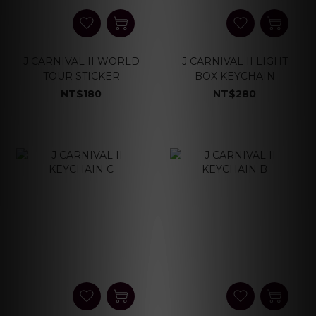
J CARNIVAL II WORLD
J CARNIVAL II LIGHT
TOUR STICKER
BOX KEYCHAIN
NT$180
NT$280