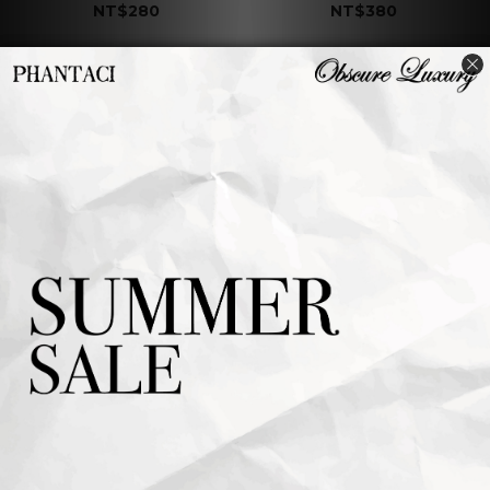
NT$280
NT$380
J CARNIVAL II
J CARNIVAL II
COASTER B
COASTER A
NT$380
NT$380