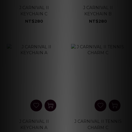
J CARNIVAL II
J CARNIVAL II
KEYCHAIN C
KEYCHAIN B
NT$280
NT$280
J CARNIVAL II
J CARNIVAL II TENNIS
KEYCHAIN A
CHARM C