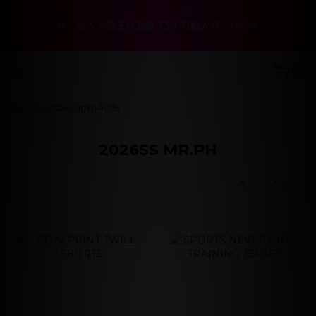
6
5
9
7
8
6
6
1
2
7
1
5
3
4
2
2
春夏折扣最低6折起！聯名系列、演唱會商品同步優惠
5
4
8
6
7
5
5
0
『新．超人力霸王特別版 12吋 可動人偶』預購中！
:
:
:
1
6
0
4
2
3
1
1
立即選購
4
9
3
7
5
6
4
4
日
時
分
秒
0
5
3
1
2
0
0
3
8
2
6
4
5
3
3
4
2
0
1
2
7
1
5
3
4
2
2
春夏折扣最低6折起！聯名系列、演唱會商品同步優惠
prev
next
3
1
0
:
:
:
1
6
0
4
2
3
1
1
立即選購
2
0
日
時
分
秒
0
5
3
1
2
0
0
1
4
2
0
1
0
3
1
0
2
0
2026SS MR.PH
1
prev
next
0
prev
next