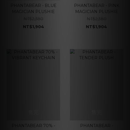
PHANTABEAR - BLUE
PHANTABEAR - PINK
MAGICIAN PLUSHIE
MAGICIAN PLUSHIE
NT$2,380
NT$2,380
NT$1,904
NT$1,904
售完
售完
PHANTABEAR 70% -
PHANTABEAR -