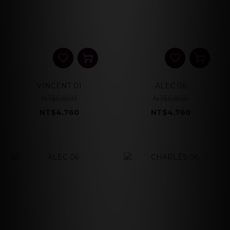
VINCENT 01
ALEC 06
NT$6,800
NT$6,800
NT$4,760
NT$4,760