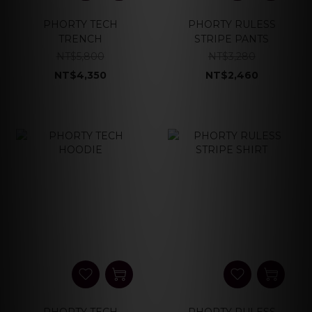
PHORTY TECH
PHORTY RULESS
TRENCH
STRIPE PANTS
NT$5,800
NT$3,280
NT$4,350
NT$2,460