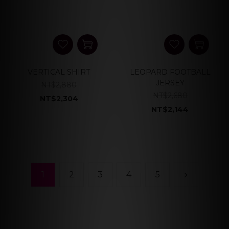
VERTICAL SHIRT
LEOPARD FOOTBALL
JERSEY
NT$2,880
NT$2,680
NT$2,304
NT$2,144
1
2
3
4
5