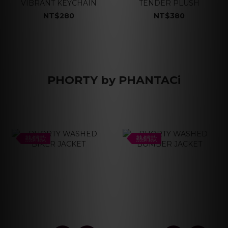
VIBRANT KEYCHAIN
TENDER PLUSH
NT$280
NT$380
PHORTY by PHANTACi
熱銷款
熱銷款