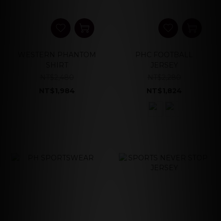
WESTERN PHANTOM
PHC FOOTBALL
SHIRT
JERSEY
NT$2,480
NT$2,280
NT$1,984
NT$1,824