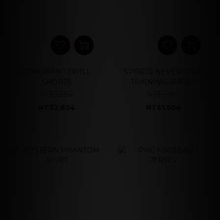
COW PRINT TWILL
SPORTS NEVER STOP
SHORTS
TRAINING JERSEY
NT$3,280
NT$1,880
NT$2,624
NT$1,504