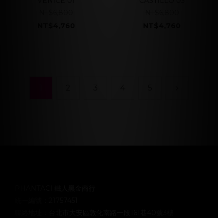
VENICE 01
CASTILLO 03
NT$6,800
NT$6,800
NT$4,760
NT$4,760
1
2
3
4
5
PHANTACI 鐵人黑金商行
統一編號：21757451
聯絡地址：台北市大安區敦化南路一段161巷40號3樓