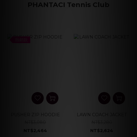
PHANTACI Tennis Club
熱銷款
PUSHER ZIP HOODIE
LAWN COACH JACKET
NT$3,080
NT$3,280
NT$2,464
NT$2,624