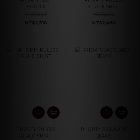
PHORTY TECH
PHORTY RULESS
HOODIE
STRIPE SHIRT
NT$3,080
NT$3,280
NT$2,310
NT$2,460
PHORTY RULESS
PHORTY JACQUARD
PLAID SHIRT
JEANS