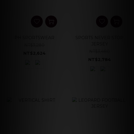
PH SPORTSWEAR
SPORTS NEVER STOP
JERSEY
NT$3,280
NT$3,480
NT$2,624
NT$2,784