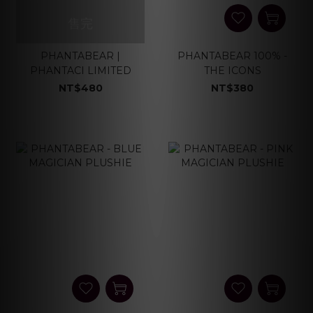
售完
PHANTABEAR |
PHANTABEAR 100% -
PHANTACI LIMITED
THE ICONS
NT$480
NT$380