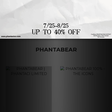
1
2
3
4
PHANTABEAR