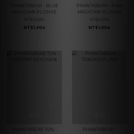
PHANTABEAR - BLUE
PHANTABEAR - PINK
MAGICIAN PLUSHIE
MAGICIAN PLUSHIE
NT$2,380
NT$2,380
NT$1,904
NT$1,904
售完
售完
PHANTABEAR 70% -
PHANTABEAR -