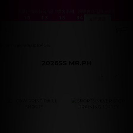
2
2
9
9
2
2
4
4
2
2
6
6
4
4
4
4
春夏折扣最低6折起！聯名系列、演唱會商品同步優惠
春夏折扣最低6折起！聯名系列、演唱會商品同步優惠
:
:
:
:
:
:
1
1
8
8
1
1
3
3
1
1
5
5
3
3
3
3
立即選購
立即選購
日
日
時
時
分
分
秒
秒
0
0
7
7
0
0
2
2
0
0
4
4
2
2
2
2
9
9
9
6
6
1
1
3
3
1
1
1
1
8
8
8
prev
next
5
5
0
0
2
2
0
0
0
0
Hathaway’s World 系列新品上線
7
7
9
7
9
9
4
4
1
1
6
6
8
6
8
8
3
3
0
0
5
5
7
5
9
7
7
2
2
『新．超人力霸王特別版 12吋 可動人偶』預購中！
4
4
6
4
8
6
6
1
1
2026SS MR.PH
3
3
5
3
7
5
5
0
0
prev
next
2
9
2
4
2
6
4
4
春夏折扣最低6折起！聯名系列、演唱會商品同步優惠
prev
next
:
:
:
1
8
1
3
1
5
3
3
立即選購
日
時
分
秒
0
7
0
2
0
4
2
2
6
1
3
1
1
5
0
2
0
0
4
1
3
0
2
1
0