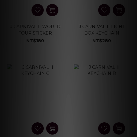
J CARNIVAL II WORLD
J CARNIVAL II LIGHT
TOUR STICKER
BOX KEYCHAIN
NT$180
NT$280