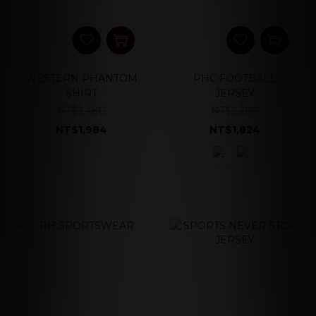
WESTERN PHANTOM
PHC FOOTBALL
SHIRT
JERSEY
NT$2,480
NT$2,280
NT$1,984
NT$1,824