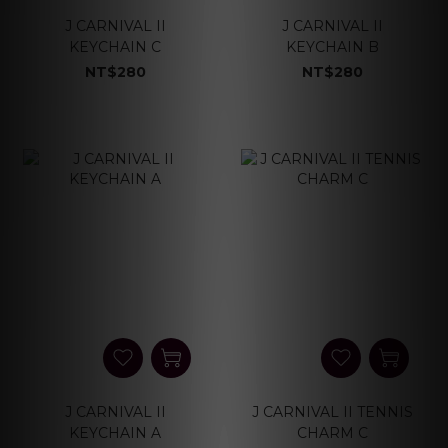
J CARNIVAL II
J CARNIVAL II
KEYCHAIN C
KEYCHAIN B
NT$280
NT$280
J CARNIVAL II
J CARNIVAL II TENNIS
KEYCHAIN A
CHARM C