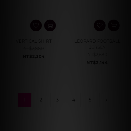
VERTICAL SHIRT
LEOPARD FOOTBALL
JERSEY
NT$2,880
NT$2,680
NT$2,304
NT$2,144
1
2
3
4
5