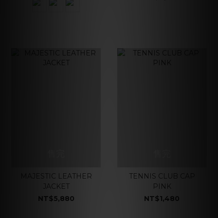
售完
售完
MAJESTIC LEATHER
TENNIS CLUB CAP
JACKET
PINK
NT$5,880
NT$1,480