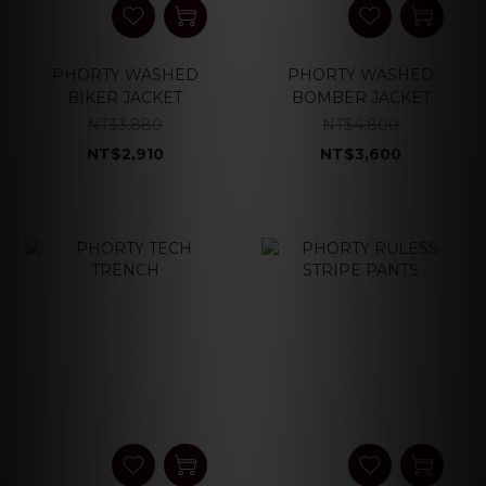
PHORTY WASHED
PHORTY WASHED
BIKER JACKET
BOMBER JACKET
NT$3,880
NT$4,800
NT$2,910
NT$3,600