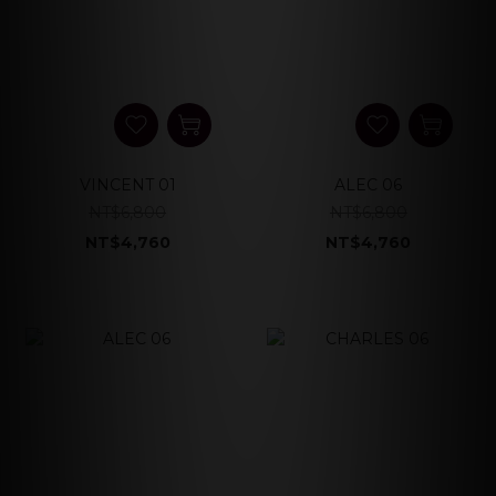
VINCENT 01
ALEC 06
NT$6,800
NT$6,800
NT$4,760
NT$4,760