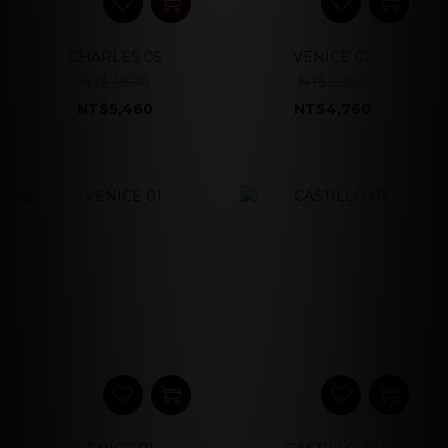
CHARLES 05
VENICE 02
NT$7,800
NT$6,800
NT$5,460
NT$4,760