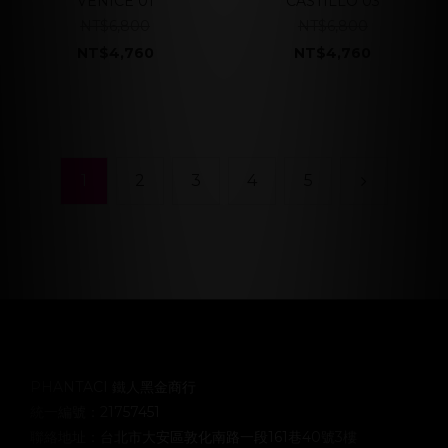
VENICE 01
CASTILLO 03
NT$6,800
NT$6,800
NT$4,760
NT$4,760
1
2
3
4
5
PHANTACI 鐵人黑金商行
統一編號：21757451
聯絡地址：台北市大安區敦化南路一段161巷40號3樓