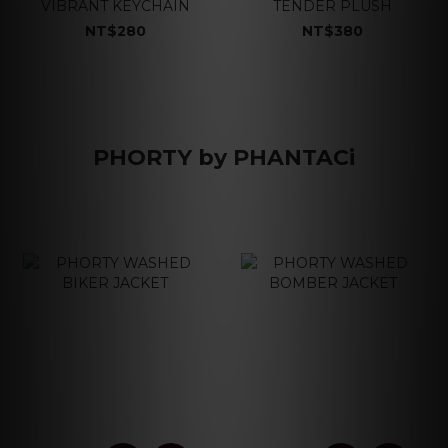
VIBRANT KEYCHAIN
TENDER PLUSH
NT$280
NT$380
PHORTY by PHANTACi