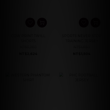
COW PRINT TWILL
SPORTS NEVER STOP
SHORTS
TRAINING JERSEY
NT$3,280
NT$1,880
NT$2,624
NT$1,504