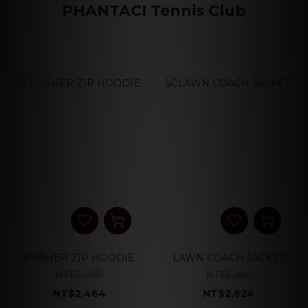
PHANTACI Tennis Club
PUSHER ZIP HOODIE
LAWN COACH JACKET
NT$3,080
NT$3,280
NT$2,464
NT$2,624