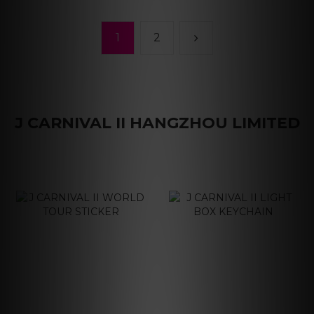
1
2
J CARNIVAL II HANGZHOU LIMITED