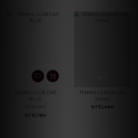
售完
TENNIS CLUB CAP
TENNIS LEMON CAP
BLUE
KHAKI
NT$1,480
NT$1,480
NT$1,184