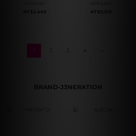
NT$3,280
NT$4,280
NT$2,460
NT$3,210
1
2
3
4
BRAND-J3NERATION