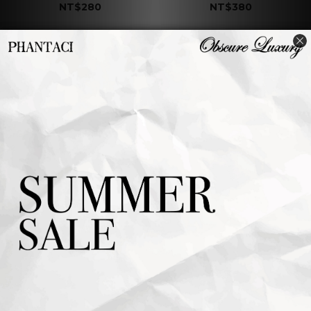
NT$280
NT$380
J CARNIVAL II
J CARNIVAL II
COASTER B
COASTER A
NT$380
NT$380