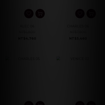
ALEC 06
CHARLES 06
NT$6,800
NT$7,800
NT$4,760
NT$5,460