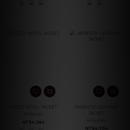
FUZZY WOOL JACKET
MAJESTIC LEATHER
JACKET
NT$5,480
NT$5,880
NT$4,384
NT$4,704