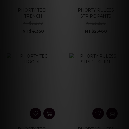
PHORTY TECH
PHORTY RULESS
TRENCH
STRIPE PANTS
NT$5,800
NT$3,280
NT$4,350
NT$2,460